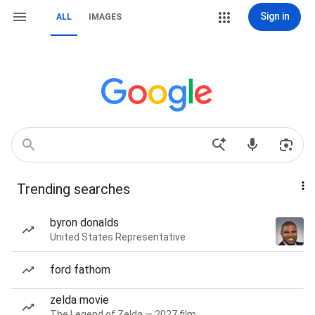
Sign in
ALL
IMAGES
Trending searches
byron donalds
United States Representative
ford fathom
zelda movie
The Legend of Zelda — 2027 film