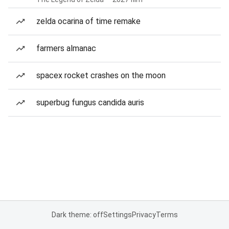
zelda ocarina of time remake
farmers almanac
spacex rocket crashes on the moon
superbug fungus candida auris
Dark theme: off
Settings
Privacy
Terms