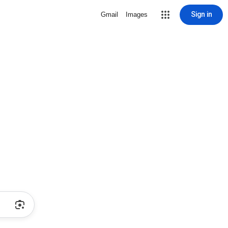
Sign in
Gmail
Images