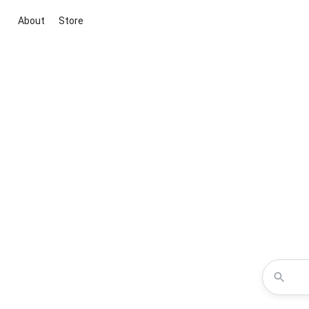
About
Store