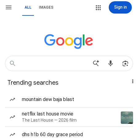
Sign in
ALL
IMAGES
Trending searches
mountain dew baja blast
netflix last house movie
The Last House — 2026 film
dhs h1b 60 day grace period