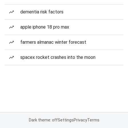
dementia risk factors
apple iphone 18 pro max
farmers almanac winter forecast
spacex rocket crashes into the moon
Dark theme: off
Settings
Privacy
Terms