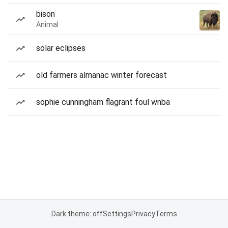
bison
Animal
solar eclipses
old farmers almanac winter forecast
sophie cunningham flagrant foul wnba
Dark theme: off
Settings
Privacy
Terms