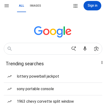
Sign in
ALL
IMAGES
Trending searches
lottery powerball jackpot
sony portable console
1963 chevy corvette split window