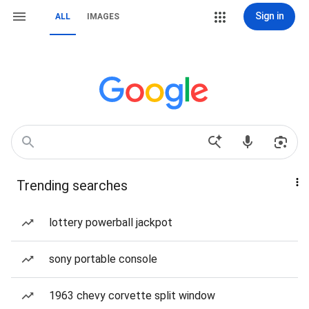
Sign in
ALL
IMAGES
Trending searches
lottery powerball jackpot
sony portable console
1963 chevy corvette split window