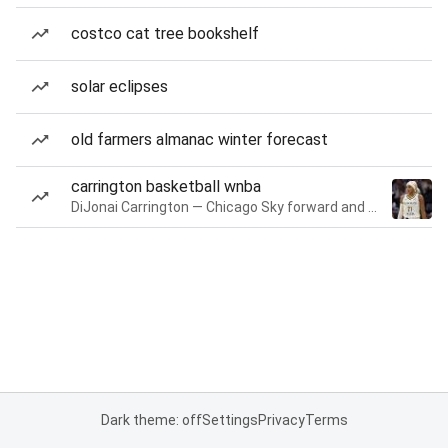
costco cat tree bookshelf
solar eclipses
old farmers almanac winter forecast
carrington basketball wnba
DiJonai Carrington — Chicago Sky forward and guard
Dark theme: off
Settings
Privacy
Terms