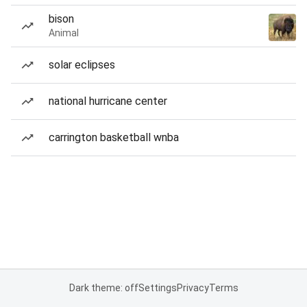
bison
Animal
solar eclipses
national hurricane center
carrington basketball wnba
Dark theme: off
Settings
Privacy
Terms