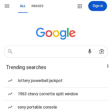
Sign in
ALL
IMAGES
Trending searches
lottery powerball jackpot
1963 chevy corvette split window
sony portable console